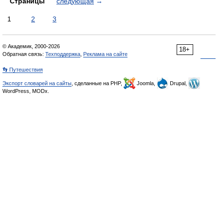
Страницы
следующая
→
1
2
3
© Академик, 2000-2026
18+
Обратная связь:
Техподдержка
,
Реклама на сайте
👣 Путешествия
Экспорт словарей на сайты
, сделанные на PHP,
Joomla,
Drupal,
WordPress, MODx.