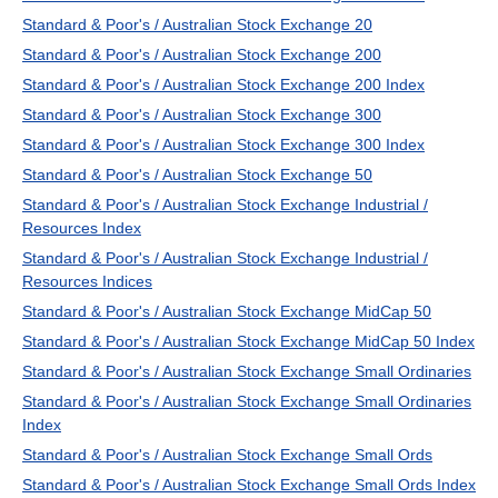
Standard & Poor's / Australian Stock Exchange 20
Standard & Poor's / Australian Stock Exchange 200
Standard & Poor's / Australian Stock Exchange 200 Index
Standard & Poor's / Australian Stock Exchange 300
Standard & Poor's / Australian Stock Exchange 300 Index
Standard & Poor's / Australian Stock Exchange 50
Standard & Poor's / Australian Stock Exchange Industrial /
Resources Index
Standard & Poor's / Australian Stock Exchange Industrial /
Resources Indices
Standard & Poor's / Australian Stock Exchange MidCap 50
Standard & Poor's / Australian Stock Exchange MidCap 50 Index
Standard & Poor's / Australian Stock Exchange Small Ordinaries
Standard & Poor's / Australian Stock Exchange Small Ordinaries
Index
Standard & Poor's / Australian Stock Exchange Small Ords
Standard & Poor's / Australian Stock Exchange Small Ords Index