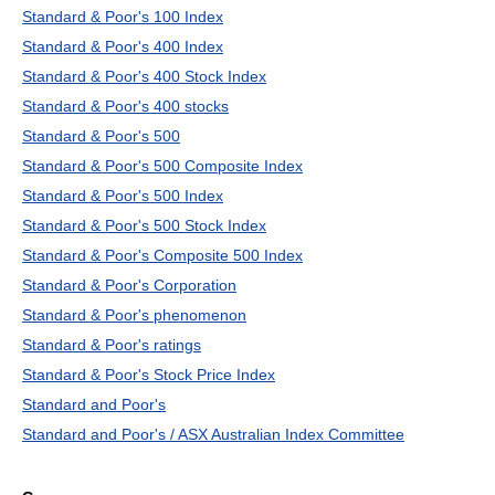
Standard & Poor's 100 Index
Standard & Poor's 400 Index
Standard & Poor's 400 Stock Index
Standard & Poor's 400 stocks
Standard & Poor's 500
Standard & Poor's 500 Composite Index
Standard & Poor's 500 Index
Standard & Poor's 500 Stock Index
Standard & Poor's Composite 500 Index
Standard & Poor's Corporation
Standard & Poor's phenomenon
Standard & Poor's ratings
Standard & Poor's Stock Price Index
Standard and Poor's
Standard and Poor's / ASX Australian Index Committee