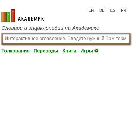
EN
DE
ES
FR
academic.ru
Словари и энциклопедии на Академике
Толкования
Переводы
Книги
Игры ⚽