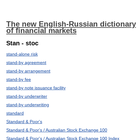
The new English-Russian dictionary
of financial markets
Stan - stoc
stand-alone risk
stand-by agreement
stand-by arrangement
stand-by fee
stand-by note issuance facility
stand-by underwriter
stand-by underwriting
standard
Standard & Poor's
Standard & Poor's / Australian Stock Exchange 100
Standard & Poor's / Australian Stock Exchange 100 Index